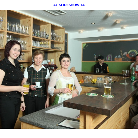
<<
SLIDESHOW
>>