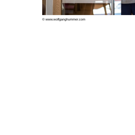
© www.wolfganghummer.com